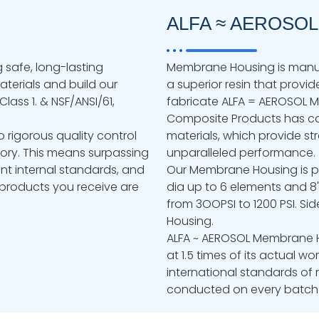
ALFA ≈ AEROSOL
 safe, long-lasting
Membrane Housing is manuf
terials and build our
a superior resin that provide
lass 1. & NSF/ANSI/61,
fabricate ALFA = AEROSOL
Composite Products has car
o rigorous quality control
materials, which provide str
tory. This means surpassing
unparalleled performance.
nt internal standards, and
Our Membrane Housing is pr
e products you receive are
dia up to 6 elements and 8"
from 3OOPSI to 1200 PSI. Sid
Housing.
ALFA ~ AEROSOL Membrane Ho
at 1.5 times of its actual wo
international standards of 
conducted on every batch o