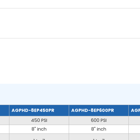
AGPHD-8EP450PR
AGPHD-8EP600PR
AGP
450 PSI
600 PSI
8" inch
8" inch