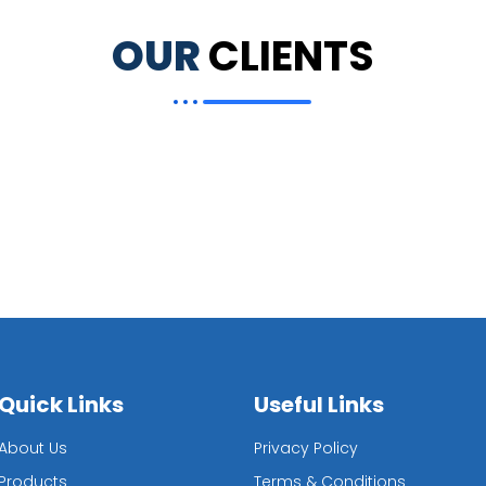
OUR
CLIENTS
Quick Links
Useful Links
About Us
Privacy Policy
Products
Terms & Conditions