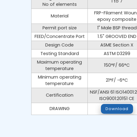
1 to 7
No of elements
FRP-Filament Wou
Material
epoxy composite
Permit port size
1" Male BSP thread
FEED/Concentrate Port
1.5" GROOVED END
Design Code
ASME Section X
Testing Standard
ASTM D3299
Maximum operating
150°F/ 66°C
temperature
Minimum operating
21°F/ -6°C
temperature
NSF/ANSI 61 ISO14001:
Certification
ISO9001:20151 CE
DRAWING
Download