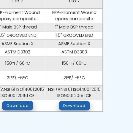
1 to 7
1 to 7
RP-Filament Wound
FRP-Filament Wound
epoxy composite
epoxy composite
1" Male BSP thread
1" Male BSP thread
1.5" GROOVED END
1.5" GROOVED END
ASME Section X
ASME Section X
ASTM D3302
ASTM D3303
150°F/ 66°C
150°F/ 66°C
21°F/ -6°C
21°F/ -6°C
ANSI 61 ISO14001:2015
NSF/ANSI 61 ISO14001:2015
ISO9001:20151 CE
ISO9001:20151 CE
Download
Download