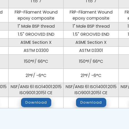
1 to 7
1 to 7
nd
FRP-Filament Wound
FRP-Filament Wound
F
epoxy composite
epoxy composite
1" Male BSP thread
1" Male BSP thread
1.5" GROOVED END
1.5" GROOVED END
ASME Section X
ASME Section X
ASTM D3300
ASTM D3301
150°F/ 66°C
150°F/ 66°C
21°F/ -6°C
21°F/ -6°C
2015
NSF/ANSI 61 ISO14001:2015
NSF/ANSI 61 ISO14001:2015
NSF/
ISO9001:20151 CE
ISO9001:20151 CE
Download
Download