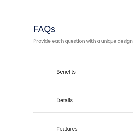
FAQs
Provide each question with a unique design
Benefits
Details
Features