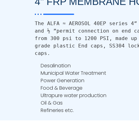
4" FRP MEMBRANE H
The ALFA ≈ AEROSOL 40EP series 4” 
and ½ ”permit connection on end ca
from 300 psi to 1200 PSI, made up 
grade plastic End caps, SS304 lock
caps.
Desalination
Municipal Water Treatment
Power Generation
Food & Beverage
Ultrapure water production
Oil & Gas
Refineries etc.