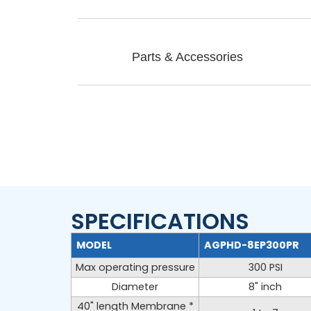
Parts & Accessories
SPECIFICATIONS
AG40EP-PR SERIES
MODEL
AGPHD-8EP300PR
Max operating pressure
300 PSI
Diameter
8" inch
40" length Membrane *