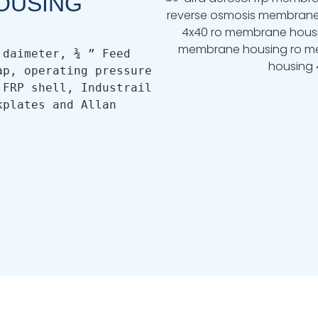
OUSING
daimeter, ¾ ” Feed 
p, operating pressure 
FRP shell, Industrail 
plates and Allan 