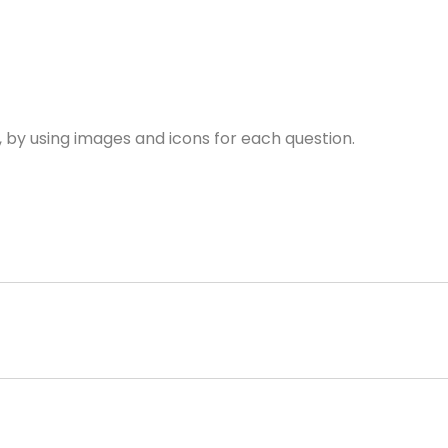
, by using images and icons for each question.