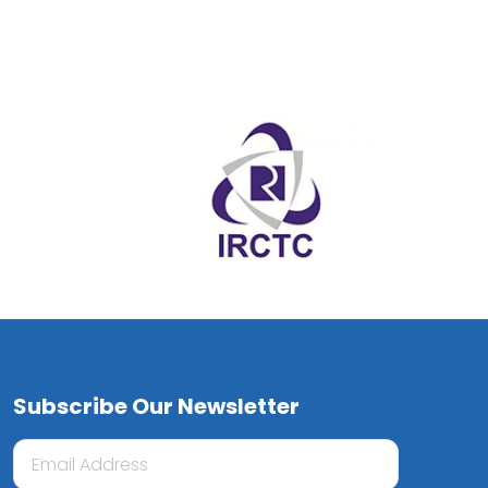
Subscribe Our Newsletter