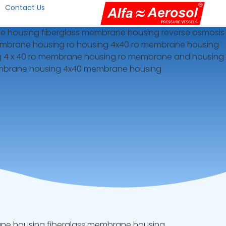
Contact Us