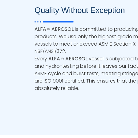
Quality Without Exception
ALFA ≈ AEROSOL
is committed to producing
products. We use only the highest grade ma
vessels to meet or exceed ASM E Section X, C
NSF/ANSI/372.
Every
ALFA ≈ AEROSOL
vessel is subjected t
and hydro-testing before it leaves our fac
ASME cycle and burst tests, meeting stringe
are ISO 9001 certified. This ensures that th
absolutely reliable.