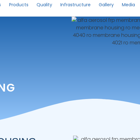
s
Products
Quality
Infrastructure
Gallery
Media
ING