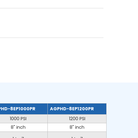
HD-8EP1000PR
AGPHD-8EP1200PR
1000 PSI
1200 PSI
8" inch
8" inch