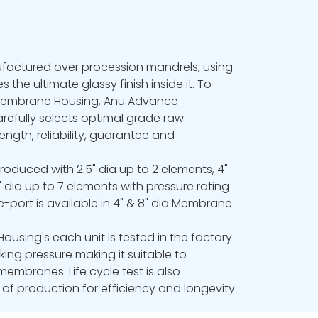
actured over procession mandrels, using
s the ultimate glassy finish inside it. To
 Membrane Housing, Anu Advance
efully selects optimal grade raw
ength, reliability, guarantee and
oduced with 2.5" dia up to 2 elements, 4"
 dia up to 7 elements with pressure rating
e-port is available in 4" & 8" dia Membrane
using's each unit is tested in the factory
rking pressure making it suitable to
membranes. Life cycle test is also
f production for efficiency and longevity.