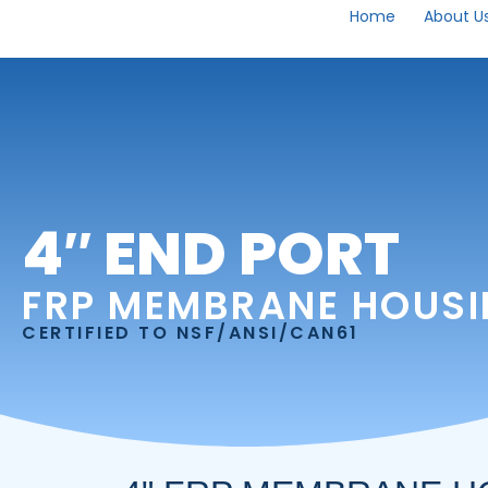
Home
About U
4″ END PORT
FRP MEMBRANE HOUS
CERTIFIED TO NSF/ANSI/CAN61