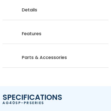
Details
Features
Parts & Accessories
SPECIFICATIONS
AG40SP-PRSERIES
SP 1200 PSI