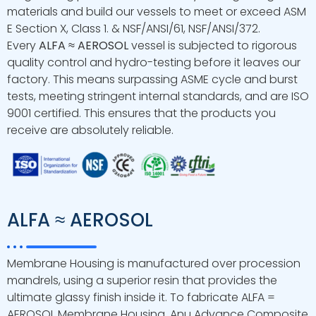
materials and build our vessels to meet or exceed ASM
E Section X, Class 1. & NSF/ANSI/61, NSF/ANSI/372.
Every
ALFA ≈ AEROSOL
vessel is subjected to rigorous
quality control and hydro-testing before it leaves our
factory. This means surpassing ASME cycle and burst
tests, meeting stringent internal standards, and are ISO
9001 certified. This ensures that the products you
receive are absolutely reliable.
ALFA ≈ AEROSOL
Membrane Housing is manufactured over procession
mandrels, using a superior resin that provides the
ultimate glassy finish inside it. To fabricate ALFA =
AEROSOL Membrane Housing, Anu Advance Composite