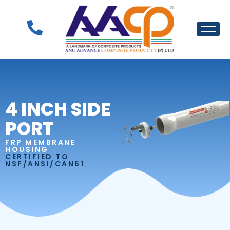
4 INCH SIDE
PORT
FRP MEMBRANE
HOUSING
CERTIFIED TO
NSF/ANSI/CAN61