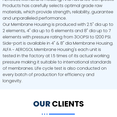
Products has carefully selects optimal grade raw
materials, which provide strength, reliability, guarantee
and unparalleled performance.
Our Membrane Housing is produced with 2.5" dia up to
2 elements, 4" dia up to 6 elements and 8" dia up to 7
elements with pressure rating from 3OOPSI to 1200 PSI.
Side-port is available in 4" & 8" dia Membrane Housing.
ALFA ~ AEROSOL Membrane Housing's each unit is
tested in the factory at 1.5 times of its actual working
pressure making it suitable to international standards
of membranes. Life cycle test is also conducted on
every batch of production for efficiency and
longevity.
OUR
CLIENTS