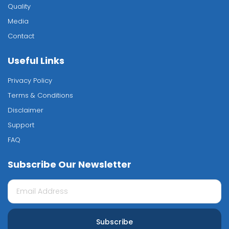
Quality
Media
Contact
Useful Links
Privacy Policy
Terms & Conditions
Disclaimer
Support
FAQ
Subscribe Our Newsletter
Subscribe