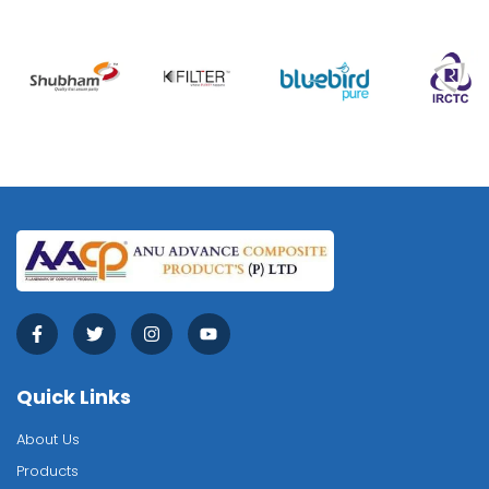
Quick Links
About Us
Products