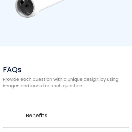
FAQs
Provide each question with a unique design, by using
images and icons for each question.
Benefits