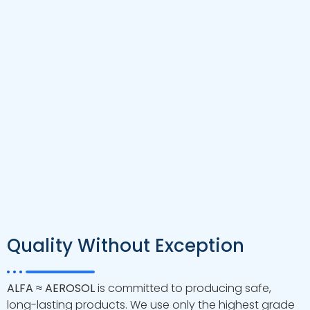
port available
Design Code
ASME Section X
Testing Standard
ASTM D3303
Maximum operating
150°F/ 66°C
temperature
Minimum operating
21°F/ -6°C
temperature
NSF/ANSI 61 ISO14001:2015
Certification
ISO9001:20151 CE
DRAWING
Download
Quality Without Exception
ALFA ≈ AEROSOL
is committed to producing safe,
long-lasting products. We use only the highest grade