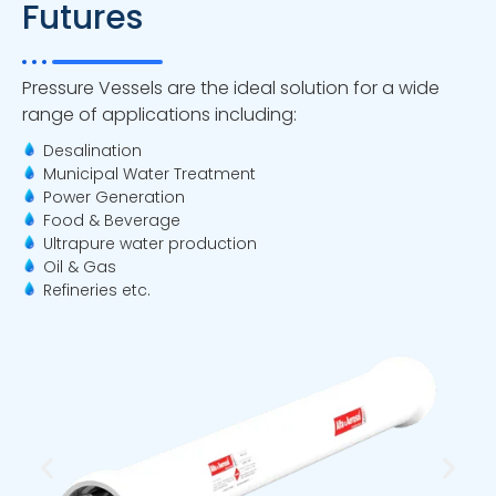
Futures
Pressure Vessels are the ideal solution for a wide
range of applications including:
Desalination
Municipal Water Treatment
Power Generation
Food & Beverage
Ultrapure water production
Oil & Gas
Refineries etc.