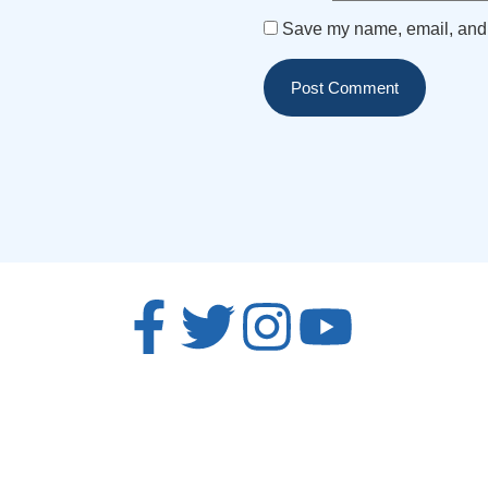
Save my name, email, and w