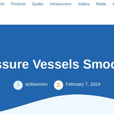
 Us
Products
Quality
Infrastructure
Gallery
Media
sure Vessels Smoo
ardisenviro
February 7, 2024