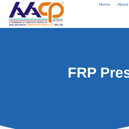
Home
About
FRP Pres