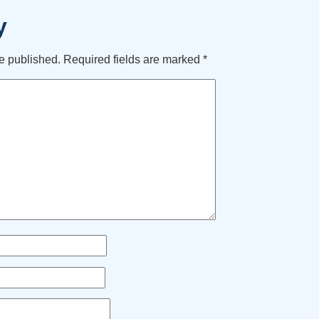
y
e published.
Required fields are marked
*