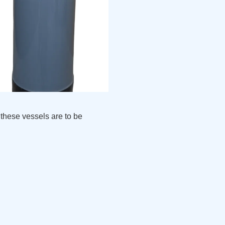
these vessels are to be