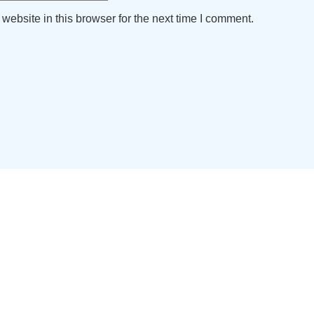
ebsite in this browser for the next time I comment.