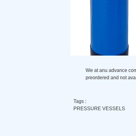
We at anu advance compo
preordered and not avai
Tags :
PRESSURE VESSELS