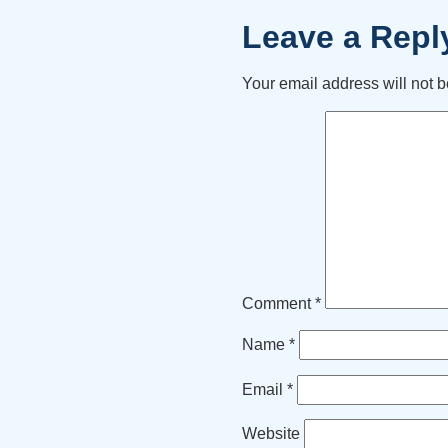
Leave a Repl
Your email address will not b
Comment
*
Name
*
Email
*
Website