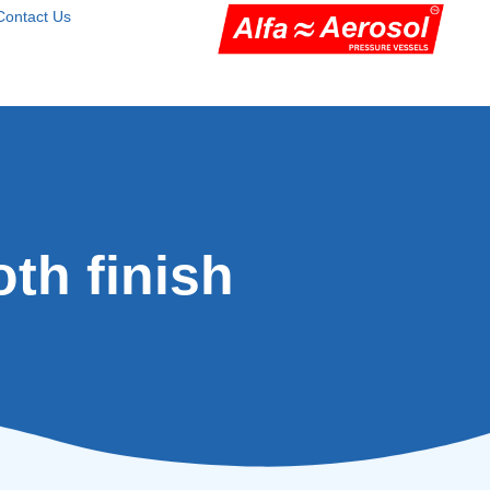
Contact Us
th finish