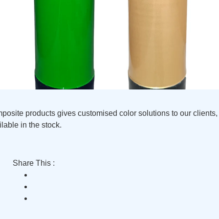
site products gives customised color solutions to our clients, 
lable in the stock.
Share This :