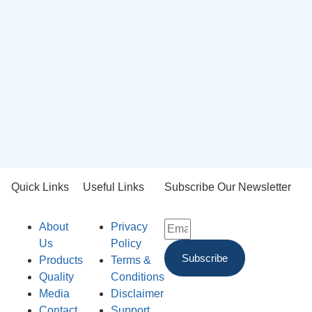
Quick Links
Useful Links
Subscribe Our Newsletter
About
Privacy
Us
Policy
Subscribe
Products
Terms &
Quality
Conditions
Media
Disclaimer
Contact
Support